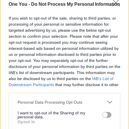
If so then the One You South Gloucestershire
One You -
Do Not Process My Personal Information
Healthy Lifestyles website will be the perfect
If you wish to opt-out of the sale, sharing to third parties, or
place to help you to do this.
Some of the other
processing of your personal or sensitive information for
health areas you can get support and
targeted advertising by us, please use the below opt-out
information for are:
section to confirm your selection. Please note that after your
opt-out request is processed you may continue seeing
interest-based ads based on personal information utilized by
getting active
us or personal information disclosed to third parties prior to
quitting smoking
your opt-out. You may separately opt-out of the further
disclosure of your personal information by third parties on the
cutting down on alcohol
IAB’s list of downstream participants. This information may
also be disclosed by us to third parties on the
IAB’s List of
eating a healthier diet
Downstream Participants
that may further disclose it to other
third parties.
improving your mental health
Please note that this website/app uses one or more Google
Personal Data Processing Opt Outs
On this website you will find tools, apps and
services and may gather and store information including but
not limited to your visit or usage behaviour. You may click to
I want to opt-out of the Sharing of my
resources as well as a wealth of information
personal data.
grant or deny consent to Google and its third-party tags to
Opted In
which encourages you to help you to achieve
use your data for below specified purposes in below Google