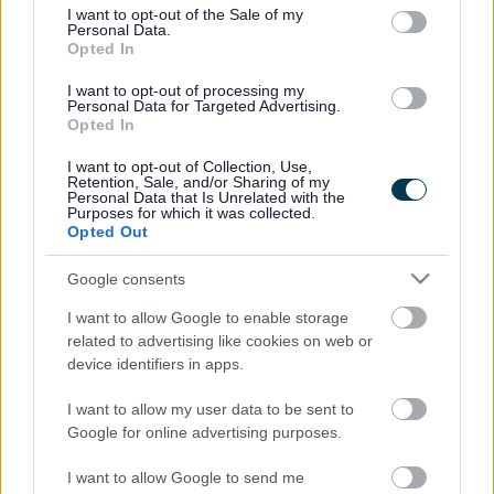
this.
consent section.
I want to opt-out of the Sale of my
Personal Data.
Opted In
Each section includes links to specialist services
you can contact for more help. We have many
I want to opt-out of processing my
Personal Data for Targeted Advertising.
partners across South Gloucestershire waiting
Opted In
to support you.
I want to opt-out of Collection, Use,
Retention, Sale, and/or Sharing of my
Additionally, if you would like information to
Personal Data that Is Unrelated with the
Purposes for which it was collected.
support your family, no matter what stage of
Opted Out
life, you will find pages dedicated to
healthy
pregnancy
and
infant feeding
,
family
Google consents
programmes
and many more.
I want to allow Google to enable storage
related to advertising like cookies on web or
If it sounds like this is the place for you then why
device identifiers in apps.
not have a look around, give it a try and start
I want to allow my user data to be sent to
your journey to feeling better.
Google for online advertising purposes.
I want to allow Google to send me