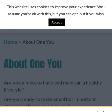
This website uses cookies to improve your experience. We'll
assume you're ok with this, but you can opt-out if you wish.
Accept
Search
Me
Home
About One You
About
One You
Are you aiming to have and maintain a healthy
lifestyle?
Are you ready to make small but important
steps to help you on your way?