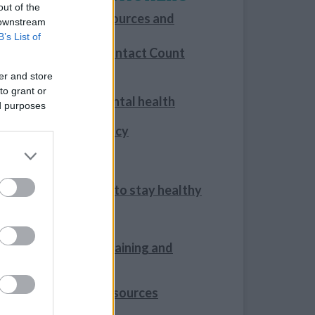
out of the
Information, resources and
 downstream
training
B’s List of
Making Every Contact Count
er and store
For families
to grant or
Your family’s mental health
ed purposes
Healthy Pregnancy
Infant feeding
Help your family to stay healthy
Oral Health
Mental Health training and
resources
Quit Smoking Resources