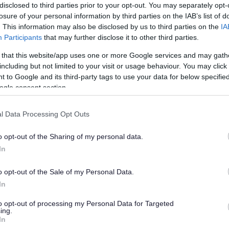
disclosed to third parties prior to your opt-out. You may separately opt-
losure of your personal information by third parties on the IAB’s list of
ucestershire are here to help. We can provide
. This information may also be disclosed by us to third parties on the
IA
Participants
that may further disclose it to other third parties.
r patients to build a healthier future.
 that this website/app uses one or more Google services and may gath
including but not limited to your visit or usage behaviour. You may click 
 to Google and its third-party tags to use your data for below specifi
ogle consent section.
l Data Processing Opt Outs
o opt-out of the Sharing of my personal data.
In
o opt-out of the Sale of my Personal Data.
In
their goals and help them chose the best
to opt-out of processing my Personal Data for Targeted
ing.
In
lbeing service for anyone over 18 who is a