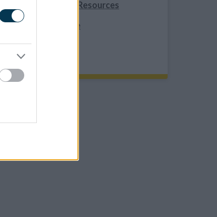
Healthy Weight Resources
Resource Service
REFER TO US