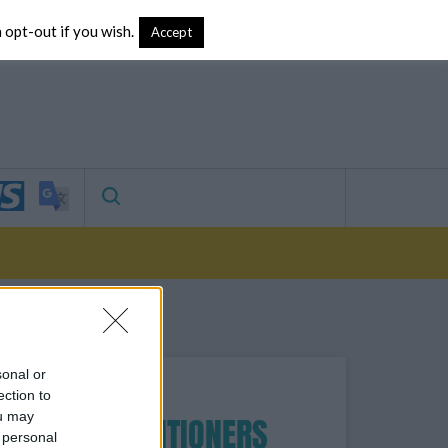
 opt-out if you wish.
vertising
Accept
Search
sonal or
ection to
ou may
FOR PRACTITIONERS
 personal