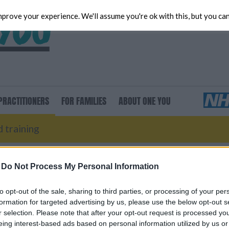
prove your experience. We'll assume you're ok with this, but you can
Ad
RACTITIONERS
FOR
FAMILIES
ABOUT
ONE YOU
 training
-
Do Not Process My Personal Information
to opt-out of the sale, sharing to third parties, or processing of your per
formation for targeted advertising by us, please use the below opt-out s
r selection. Please note that after your opt-out request is processed y
eing interest-based ads based on personal information utilized by us or