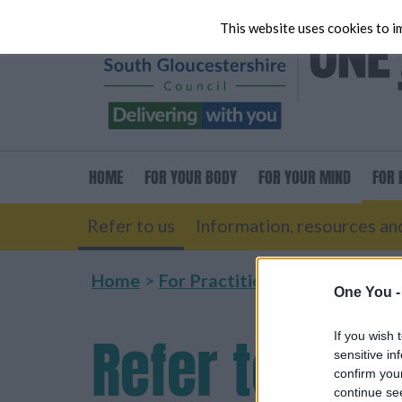
This website uses cookies to im
HOME
FOR
YOUR BODY
FOR
YOUR MIND
FOR
P
Refer to us
Information, resources and
Home
For Practitioners
Refer to us
One You 
Refer
to us
If you wish 
sensitive in
confirm you
continue se