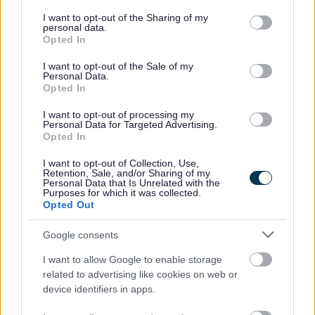
What resources are available and
services and may gather and store information including but
not limited to your visit or usage behaviour. You may click to
I want to opt-out of the Sharing of my
how do I make an order?
personal data.
grant or deny consent to Google and its third-party tags to
Opted In
use your data for below specified purposes in below Google
Please click below to see the full range of
consent section.
I want to opt-out of the Sale of my
Personal Data.
resources available, how to order and to see all
Opted In
available collection points.
I want to opt-out of processing my
Personal Data for Targeted Advertising.
See the resources and make an order
Opted In
I want to opt-out of Collection, Use,
Retention, Sale, and/or Sharing of my
Personal Data that Is Unrelated with the
Teaching Resources
Purposes for which it was collected.
Opted Out
Vaping and Young People
Google consents
Below you will find links to our Key Stage 3 / 4
I want to allow Google to enable storage
lesson pack to support education settings in
related to advertising like cookies on web or
device identifiers in apps.
improving young people’s knowledge and