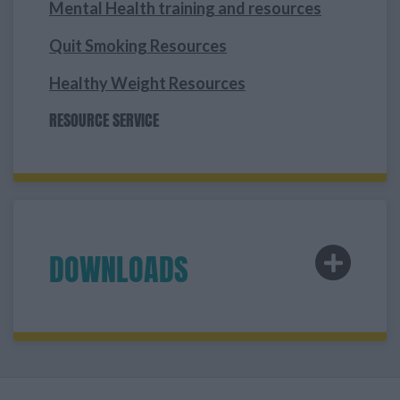
Mental Health training and resources
Quit Smoking Resources
Healthy Weight Resources
RESOURCE SERVICE
DOWNLOADS