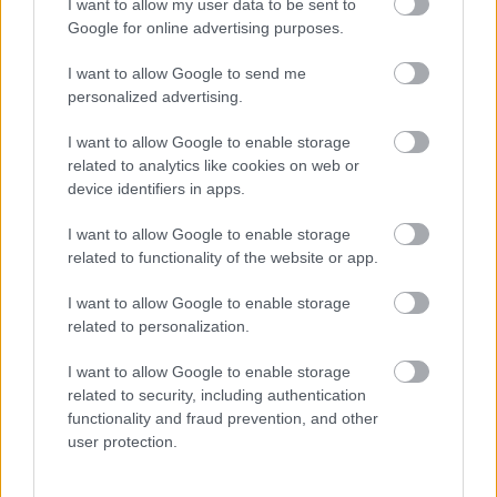
understanding around vaping.
I want to allow my user data to be sent to
Google for online advertising purposes.
The pack also includes a short video designed to
enhance the knowledge and confidence of
I want to allow Google to send me
personalized advertising.
teachers and other education professionals
around vaping, leaving them better able to
I want to allow Google to enable storage
answer questions from young people.
related to analytics like cookies on web or
device identifiers in apps.
Vaping lesson PowerPoint slides
I want to allow Google to enable storage
related to functionality of the website or app.
Evidencing learning: pupil worksheet
I want to allow Google to enable storage
Frequently asked questions: vaping and young
related to personalization.
people
I want to allow Google to enable storage
related to security, including authentication
Information video for teachers and other
functionality and fraud prevention, and other
education professionals
user protection.