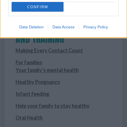
CONFIRM
INFORMATION, RESOURCES
Data Deletion
Data Access
Privacy Policy
AND TRAINING
Making Every Contact Count
For families
Your family’s mental health
Healthy Pregnancy
Infant feeding
Help your family to stay healthy
Oral Health