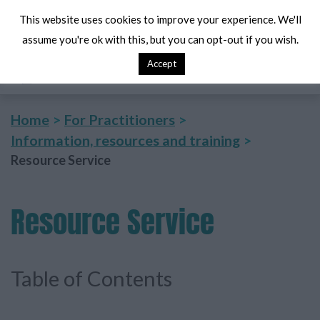
This website uses cookies to improve your experience. We'll
assume you're ok with this, but you can opt-out if you wish.
Accept
Search
Me
Home
For Practitioners
Information, resources and training
Resource Service
Resource
Service
Table of Contents