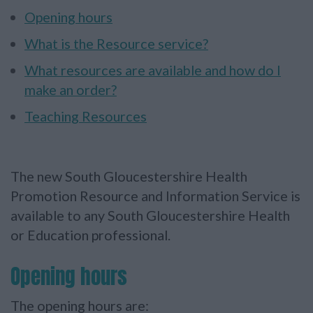
Opening hours
What is the Resource service?
What resources are available and how do I
make an order?
Teaching Resources
The new South Gloucestershire Health
Promotion Resource and Information Service is
available to any South Gloucestershire Health
or Education professional.
Opening hours
The opening hours are: