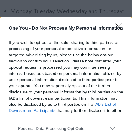
Monday, Tuesday, Wednesday and Thursday:
9.00 am – 5.00 pm
One You -
Do Not Process My Personal Information
Friday: 9.00 am – 4.30 pm
If you wish to opt-out of the sale, sharing to third parties, or
What is the Resource service?
processing of your personal or sensitive information for
targeted advertising by us, please use the below opt-out
The service supports practitioners in their work
section to confirm your selection. Please note that after your
opt-out request is processed you may continue seeing
with individuals, groups and communities to
interest-based ads based on personal information utilized by
promote healthy lifestyles and facilitate
us or personal information disclosed to third parties prior to
behaviour change. We provide access to
your opt-out. You may separately opt-out of the further
disclosure of your personal information by third parties on the
appropriate quality assured resources,
IAB’s list of downstream participants. This information may
important for effective health promotion. The
also be disclosed by us to third parties on the
IAB’s List of
service is free and available to anyone whose
Downstream Participants
that may further disclose it to other
third parties.
work base is in South Gloucestershire.
Please note that this website/app uses one or more Google
Personal Data Processing Opt Outs