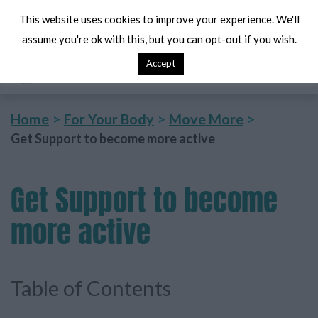
This website uses cookies to improve your experience. We'll
assume you're ok with this, but you can opt-out if you wish.
Accept
Search
Me
Home
For Your Body
Move More
Get Support to become more active
Get
Support to become
more active
Table of Contents