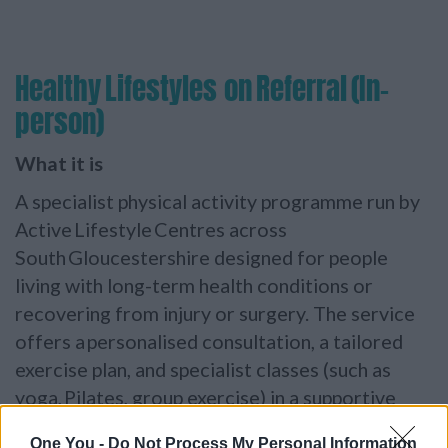
Healthy Lifestyles on Referral (In-
person)
What it is
A specialist physical activity programme run by
Active Lifestyle Centres across
South
Gloucestershire designed for people
living with long-term health conditions or
recovering from injury or surgery. The service
offers a personalised consultation, a tailored
exercise plan, and specialist classes (such as
yoga, Pilates, group exercise) in a supportive
environment.
One You -
Do Not Process My Personal Information