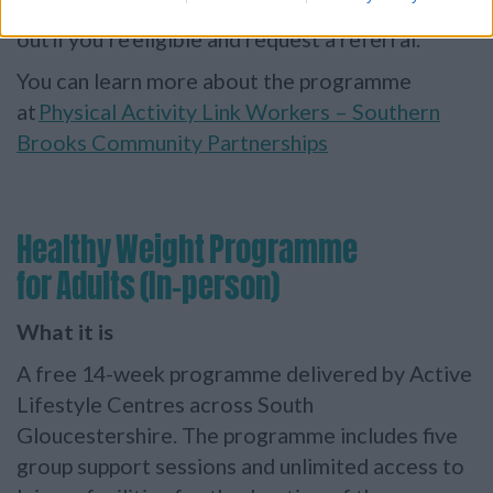
the
One You South Gloucestershire team
to find
out if you’re eligible and request a referral.
You can learn more about the programme
at
Physical Activity Link Workers – Southern
Brooks Community Partnerships
Healthy Weight Programme
for Adults (In-person)
What it is
A free 14-week programme delivered by Active
Lifestyle Centres across South
Gloucestershire. The programme includes five
group support sessions and unlimited access to