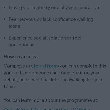
Have poor mobility or a physical limitation
Feel nervous or lack confidence walking
alone
Experience social isolation or feel
housebound
How to access
Complete a
referral form
(you can complete this
yourself, or someone can complete it on your
behalf) and send it back to the Walking Project
team.
You can learn more about the programme at:
Age UK South Gloucestershire | Walking