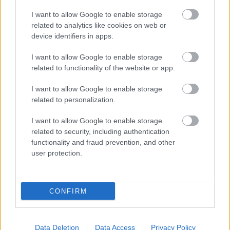
A free support service to help residents
I want to allow Google to enable storage
related to analytics like cookies on web or
increase their physical activity through
device identifiers in apps.
onetoone sessions. You’ll be supported to set
goals, offered personalised guidance and be conne
I want to allow Google to enable storage
related to functionality of the website or app.
local activity opportunities.
I want to allow Google to enable storage
Who it’s for
related to personalization.
Adults aged 18 and over who meet the following
I want to allow Google to enable storage
criteria:
related to security, including authentication
functionality and fraud prevention, and other
Those who are physically inactive
user protection.
South Gloucestershire resident
CONFIRM
How to access
You can speak to your GP or a member of
Data Deletion
Data Access
Privacy Policy