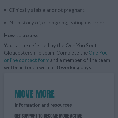
Clinically stable and not pregnant
No history of, or ongoing, eating disorder
How to access
You can be referred by the One You South
Gloucestershire team. Complete the
One You
online contact form
and a member of the team
will be in touch within 10 working days.
MOVE MORE
Information and resources
GET SUPPORT TO BECOME MORE ACTIVE