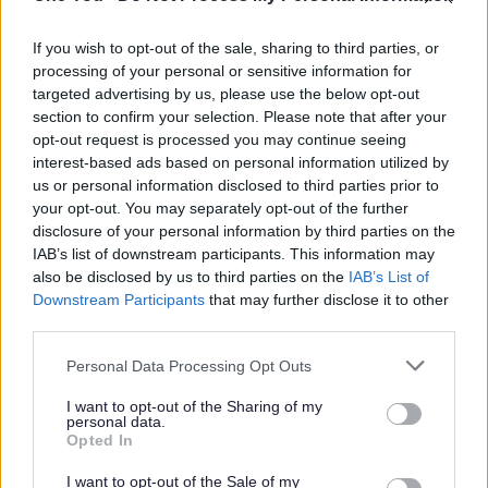
There is a very small initial consultation fee and
activities are provided at a vastly reduced cost.
If you wish to opt-out of the sale, sharing to third parties, or
processing of your personal or sensitive information for
Who it’s for
targeted advertising by us, please use the below opt-out
section to confirm your selection. Please note that after your
Adults aged 18 and over who meet the following
opt-out request is processed you may continue seeing
criteria:
interest-based ads based on personal information utilized by
us or personal information disclosed to third parties prior to
your opt-out. You may separately opt-out of the further
Registered with a GP in South
disclosure of your personal information by third parties on the
Gloucestershire
IAB’s list of downstream participants. This information may
also be disclosed by us to third parties on the
IAB’s List of
Meet at least one of the Clinical Inclusion
Downstream Participants
that may further disclose it to other
Referral criteria (this can be confirmed by
third parties.
your GP)
Please note that this website/app uses one or more Google
Personal Data Processing Opt Outs
services and may gather and store information including but
Sufficiently motivated to want to increase
not limited to your visit or usage behaviour. You may click to
I want to opt-out of the Sharing of my
personal data.
grant or deny consent to Google and its third-party tags to
their physical activity levels
Opted In
use your data for below specified purposes in below Google
consent section.
I want to opt-out of the Sale of my