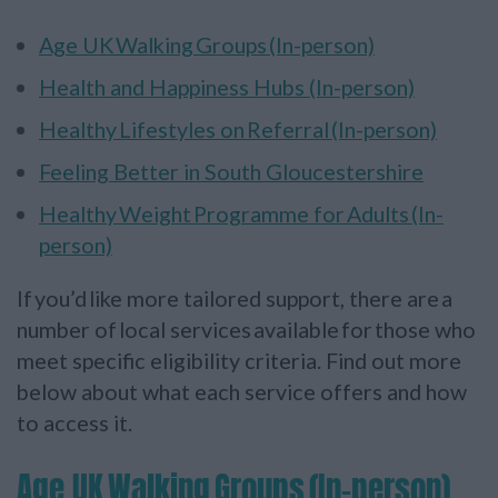
Age UK Walking Groups (In-person)
Health and Happiness Hubs (In-person)
Healthy Lifestyles on Referral (In-person)
Feeling Better in South Gloucestershire
Healthy Weight Programme for Adults (In-
person)
If you’d like more tailored support, there are a
number of local services available for those who
meet specific eligibility criteria. Find out more
below about what each service offers and how
to access it.
Age UK Walking Groups (In-person)