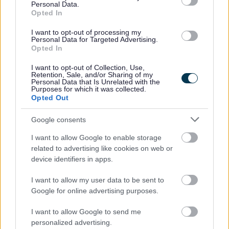
Be inactive (not currently meeting the Chief
Personal Data.
Opted In
Medical Officer’s recommendation for
physical activity of 150 minutes per week)
I want to opt-out of processing my
Personal Data for Targeted Advertising.
Opted In
How to access
I want to opt-out of Collection, Use,
You can speak to your GP to find out
Retention, Sale, and/or Sharing of my
Personal Data that Is Unrelated with the
if you’re eligible and request a referral.
Purposes for which it was collected.
Opted Out
You can learn more about the programme
Google consents
at
HEALTHY LIFESTYLE ON REFERRAL
SCHEME – Active Centres
I want to allow Google to enable storage
related to advertising like cookies on web or
device identifiers in apps.
Feeling Better in South
I want to allow my user data to be sent to
Google for online advertising purposes.
Gloucestershire
I want to allow Google to send me
personalized advertising.
What it is