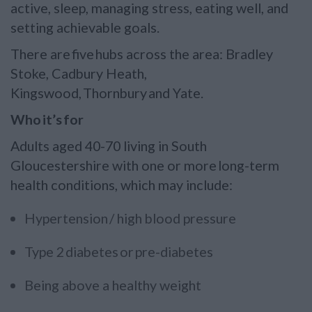
active, sleep, managing stress, eating well, and
setting achievable goals.
There are five hubs across the area: Bradley
Stoke, Cadbury Heath,
Kingswood, Thornbury and Yate.
Who it’s for
Adults aged 40-70 living in South
Gloucestershire with one or more long-term
health conditions, which may include:
Hypertension / high blood pressure
Type 2 diabetes or pre-diabetes
Being above a healthy weight