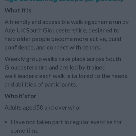
What it is
A friendly and accessible walking scheme run by
Age UK South Gloucestershire, designed to
help older people become more active, build
confidence, and connect with others.
Weekly group walks take place across South
Gloucestershire and are led by trained
walk leaders; each walk is tailored to the needs
and abilities of participants.
Who it’s for
Adults aged 50 and over who:
Have not taken part in regular exercise for
some time