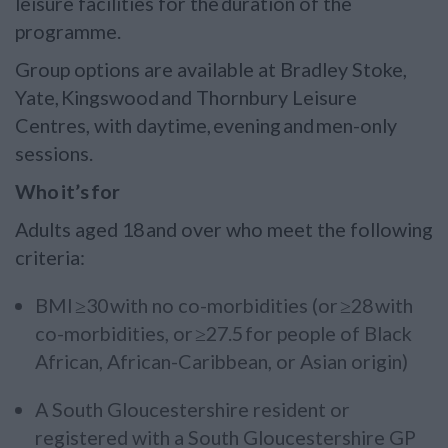
leisure facilities for the duration of the
programme.
Group options are available at Bradley Stoke,
Yate, Kingswood and Thornbury Leisure
Centres, with daytime, evening and men-only
sessions.
Who it’s for
Adults aged 18 and over who meet the following
criteria:
BMI ≥30 with no co-morbidities (or ≥28 with
co-morbidities, or ≥27.5 for people of Black
African, African-Caribbean, or Asian origin)
A South Gloucestershire resident or
registered with a South Gloucestershire GP