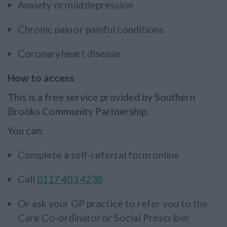
Anxiety or mild depression
Chronic pain or painful conditions
Coronary heart disease
How to access
This is a free service provided by Southern
Brooks Community Partnership.
You can:
Complete a self-referral form online
Call
0117 403 4238
Or ask your GP practice to refer you to the
Care Co-ordinator or Social Prescriber