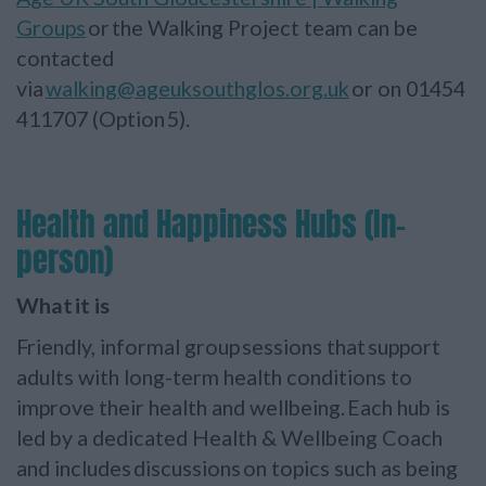
Groups
or the Walking Project team can be
contacted
via
walking@ageuksouthglos.org.uk
or on 01454
411707 (Option 5).
Health and Happiness Hubs (In-
person)
What it is
Friendly, informal group sessions that support
adults with long-term health conditions to
improve their health and wellbeing. Each hub is
led by a dedicated Health & Wellbeing Coach
and includes discussions on topics such as being