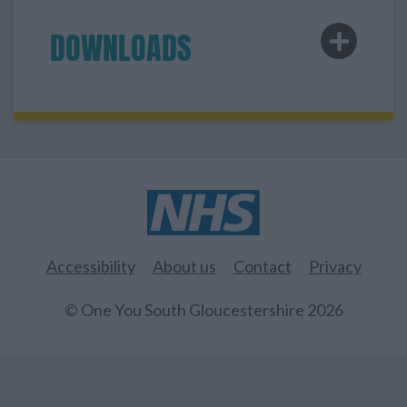
DOWNLOADS
Accessibility
About us
Contact
Privacy
© One You South Gloucestershire 2026